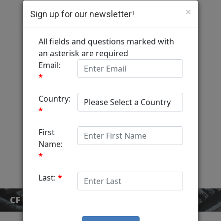
×
Sign up for our newsletter!
Computer Fulfillment
Home
Services
MediaView
About
Contact
CF BLOG