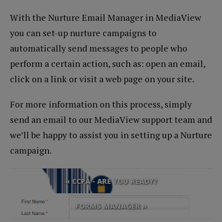
With the Nurture Email Manager in MediaView
you can set-up nurture campaigns to
automatically send messages to people who
perform a certain action, such as: open an email,
click on a link or visit a web page on your site.
For more information on this process, simply
send an email to our MediaView support team and
we’ll be happy to assist you in setting up a Nurture
campaign.
« CCPA - ARE YOU READY?
FORMS MANAGER »