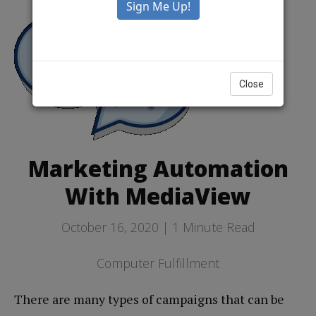
Close
Marketing Automation
With MediaView
October 16, 2020 |
1
Minute Read
Computer Fulfillment
There are many types of campaigns that can be