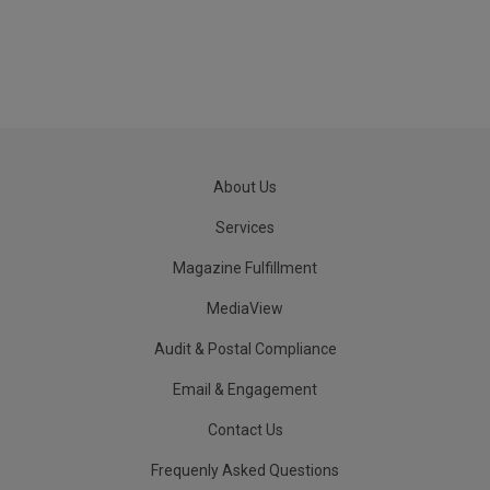
About Us
Services
Magazine Fulfillment
MediaView
Audit & Postal Compliance
Email & Engagement
Contact Us
Frequenly Asked Questions