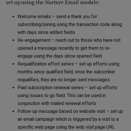
set up using the Nurture Email module:
Welcome emails – send a thank you for
subscribing/joining using the transaction code along
with days since added fields
Re-engagement – reach out to those who have not
opened a message recently to get them to re-
engage using the days since opened field
Requalification effort series – set up efforts using
months since qualified field, once the subscriber
requalifies, they are no longer sent messages
Paid subscription renewal series – set up efforts
using issues to go field. This can be used in
conjunction with mailed renewal efforts
Follow-up message based on website visit – set up
an email campaign which is triggered by a visit to a
specific web page using the web visit page URL