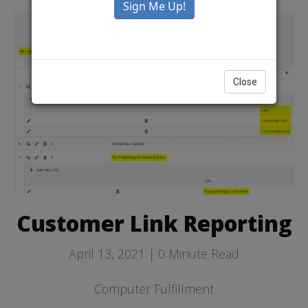
Close
Customer Link Reporting
April 13, 2021 |
0
Minute Read
Computer Fulfillment