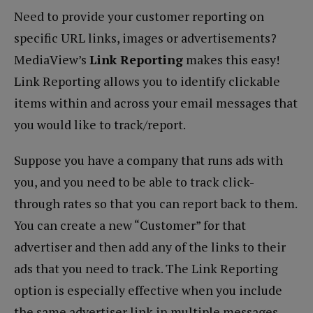
Need to provide your customer reporting on
specific URL links, images or advertisements?
MediaView’s
Link Reporting
makes this easy!
Link Reporting allows you to identify clickable
items within and across your email messages that
you would like to track/report.
Suppose you have a company that runs ads with
you, and you need to be able to track click-
through rates so that you can report back to them.
You can create a new “Customer” for that
advertiser and then add any of the links to their
ads that you need to track. The Link Reporting
option is especially effective when you include
the same advertiser link in multiple messages.