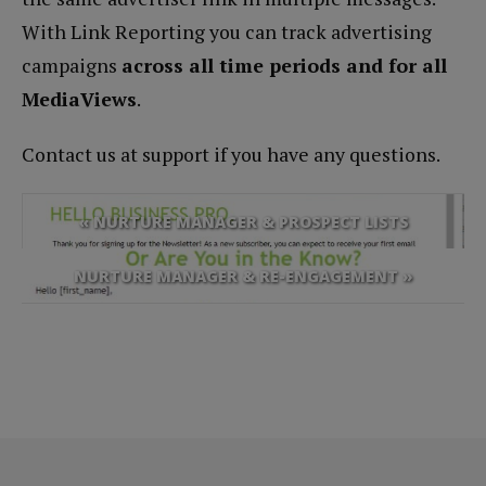
With Link Reporting you can track advertising
campaigns
across all time periods and for all
MediaViews
.
Contact us at support if you have any questions.
« NURTURE MANAGER & PROSPECT LISTS
NURTURE MANAGER & RE-ENGAGEMENT »