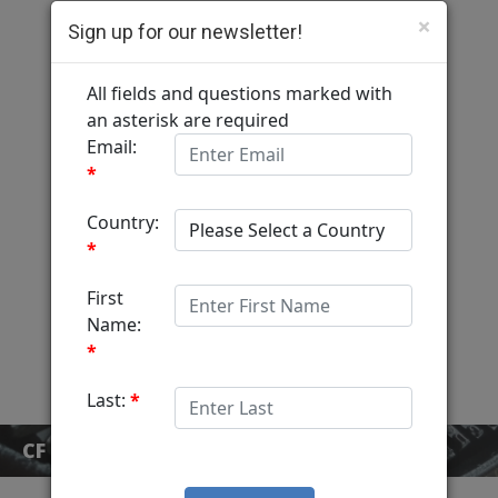
×
Sign up for our newsletter!
Computer Fulfillment
Home
Services
MediaView
About
Contact
CF BLOG