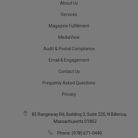
About Us
Services
Magazine Fulfillment
MediaView
Audit & Postal Compliance
Email & Engagement
Contact Us
Frequenly Asked Questions
Privacy
85 Rangeway Rd, Building 3, Suite 220, N Billerica,
Massachusetts 01862
Phone: (978) 671-0440