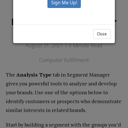
Using The Segment
Manager To Grow Your
Brands
Close
August 31, 2021 |
0
Minute Read
Computer Fulfillment
The
Analysis Type
tab in Segment Manager
gives you powerful tools to analyze and develop
your brands. Use one of the options below to
identify customers or prospects who demonstrate
similar interests in related brands.
Start by building a segment with the groups you’d