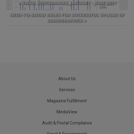
« EMAIL BENCHMARKS, JANUARY - JUNE 2021
NEED-TO-KNOW RULES FOR SUCCESSFUL UPLOAD OF
DEMOGRAPHICS »
About Us
Services
Magazine Fulfillment
MediaView
Audit & Postal Compliance
Email & Engagement