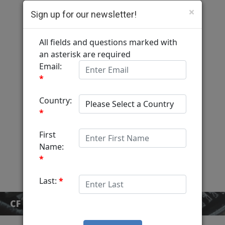
×
Sign up for our newsletter!
Computer Fulfillment
Home
Services
MediaView
About
Contact
CF BLOG