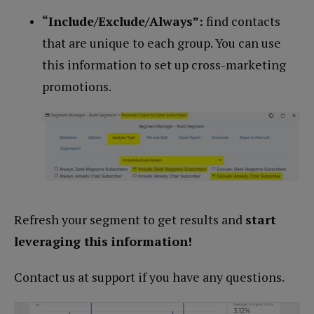
“Include/Exclude/Always”:
find contacts
that are unique to each group. You can use
this information to set up cross-marketing
promotions.
Refresh your segment to get results and
start
leveraging this information!
Contact us at support if you have any questions.