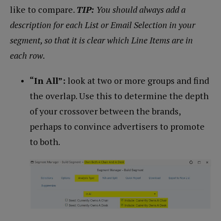
like to compare.
TIP:
You should always add a
description for each List or Email Selection in your
segment, so that it is clear which Line Items are in
each row.
“In All”:
look at two or more groups and find
the overlap. Use this to determine the depth
of your crossover between the brands,
perhaps to convince advertisers to promote
to both.