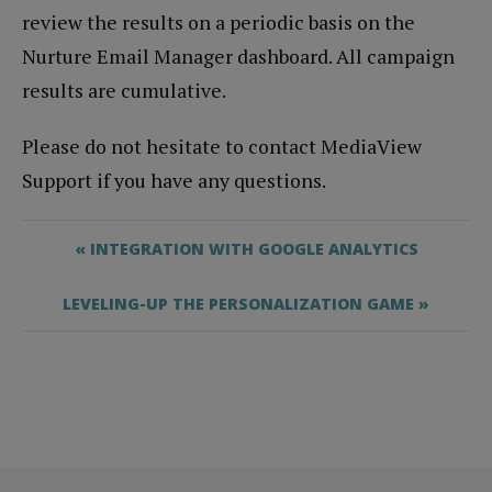
review the results on a periodic basis on the
Nurture Email Manager dashboard. All campaign
results are cumulative.
Please do not hesitate to contact MediaView
Support if you have any questions.
« INTEGRATION WITH GOOGLE ANALYTICS
LEVELING-UP THE PERSONALIZATION GAME »