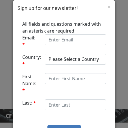
×
Sign up for our newsletter!
Computer Fulfillment
Home
Services
MediaView
About
Contact
CF BLOG