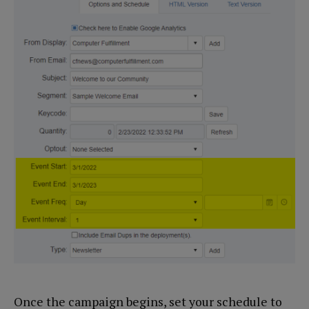
Once the campaign begins, set your schedule to