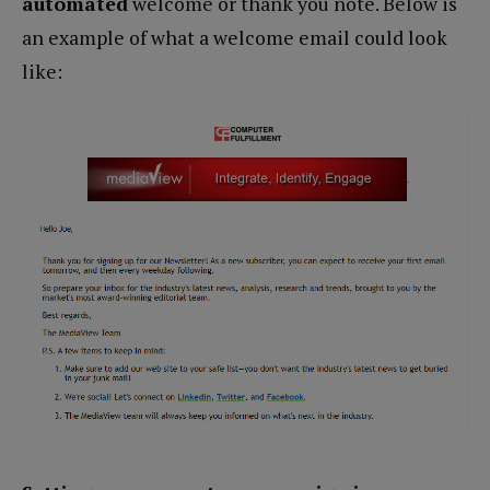
automated
welcome or thank you note. Below is
an example of what a welcome email could look
like: