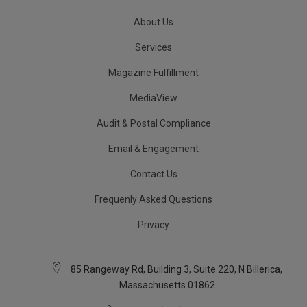
About Us
Services
Magazine Fulfillment
MediaView
Audit & Postal Compliance
Email & Engagement
Contact Us
Frequenly Asked Questions
Privacy
85 Rangeway Rd, Building 3, Suite 220, N Billerica,
Massachusetts 01862