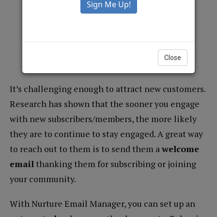
Welcome Messages
March 29, 2022 |
1
Minute Read
Close
Compu
It’s challenging enough to attract new customers.
Research has shown that the sooner you engage
with new subscribers/members, the more likely
they are to continue to stay engaged. A great way
to reach out to them is to send them a
welcome
email
thanking them for subscribing or joining
your community.
With Nurture Email Manager, you can set up an