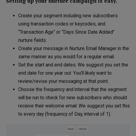
Setting up your nurture campaign is easy.
Create your segment including new subscribers
using transaction codes or keycodes, and
“Transaction Age” or “Days Since Date Added”
nurture fields.
Create your message in Nurture Email Manager in the
same manner as you would for a regular email.
Set the start and end dates. We suggest you set the
end date for one year out. You’ll likely want to
review/revise your messaging at that point.
Choose the frequency and interval that the segment
will be run to check for new subscribers who should
receive their welcome email. We suggest you set this
to every day (frequency of Day, interval of 1).